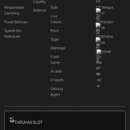
Loyalty
Responsible
Slots
Telegra
Referral
Gambling
m
Live
Pusat Bantuan
Casino
Facebo
ok
Syarat dan
Race
Ketentuan
Whatsa
Togel
pp
Olahraga
Email
Crash
Game
Arcade
E-Sports
Sabung
Ayam
TARUHAN SLOT