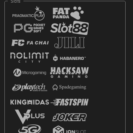
Slots