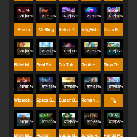
RTP
88%
RTP
93%
RTP
86%
RTP
88%
RTP
81%
Presto
Mr Bling
Return To The Feature
JellyFish Flow
Disco Beats
RTP
88%
RTP
90%
RTP
89%
RTP
90%
RTP
85%
Bikini Island
Pool Shark
Tuk Tuk Thailand
Double O Dollars
Skys The Limit
RTP
81%
RTP
79%
RTP
95%
RTP
95%
RTP
89%
Wizards Want War!
Space Goonz
Queen Of Queens
Roman Empire
Fly
RTP
81%
RTP
92%
RTP
83%
RTP
86%
RTP
95%
Bikini Island Deluxe
Pucker Up Prince
Buggy Bonus
Jungle Rumble
Panda Panda