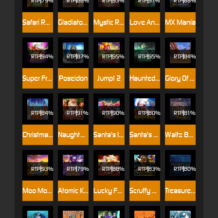
RTP
79%
RTP
86%
RTP
93%
RTP
91%
RTP
88%
Safari Rumble
Gladiator Royal
Mystic Rings
Love And Riches: Eldorado
MX Mania
RTP
94%
RTP
87%
RTP
95%
RTP
95%
RTP
84%
Super Fruit Blast
Poseidon
Jump! 2
Haunted Harbor
Glory Of Rome
RTP
84%
RTP
91%
RTP
90%
RTP
80%
RTP
81%
Christmas Gift Rush
Naughty Santa
Santa's Inn
Santa's Village
Waltz Beauty
RTP
93%
RTP
79%
RTP
88%
RTP
83%
RTP
80%
Moo Moo Cow
Atomic Kittens
Lucky Fortune Cat
Scruffy Scallywags
Treasure Diver