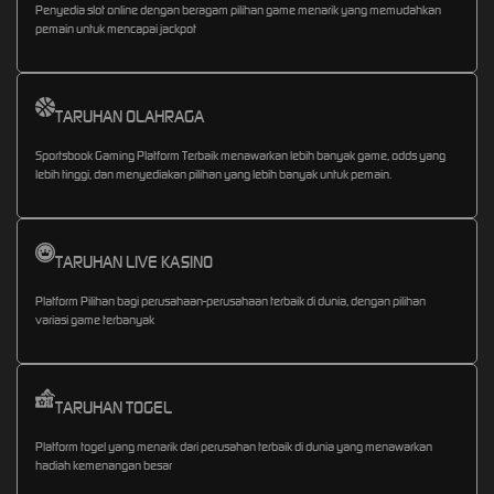
Penyedia slot online dengan beragam pilihan game menarik yang memudahkan
pemain untuk mencapai jackpot
TARUHAN OLAHRAGA
Sportsbook Gaming Platform Terbaik menawarkan lebih banyak game, odds yang
lebih tinggi, dan menyediakan pilihan yang lebih banyak untuk pemain.
TARUHAN LIVE KASINO
Platform Pilihan bagi perusahaan-perusahaan terbaik di dunia, dengan pilihan
variasi game terbanyak
TARUHAN TOGEL
Platform togel yang menarik dari perusahan terbaik di dunia yang menawarkan
hadiah kemenangan besar