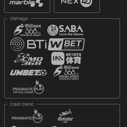
Olahraga
Crash Game