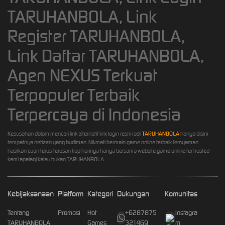
TARUHANBOLA, Link
Register TARUHANBOLA,
Link Daftar TARUHANBOLA,
Agen NEXUS Terkuat
Terpopuler Terbaik
Terpercaya di Indonesia
Kesusahan dalam mencari link alternatif link login resmi asli
TARUHANBOLA
hanya disini
tempatnya netizen yang budiman. Nikmati bermain game online terbaik ternyaman
hasilkan cuan terus-terusan tiap harinya hanya bersama website game online ter trusted
kami apalagi kalau bukan TARUHANBOLA
Kebijaksanaan
Platform
Kategori
Dukungan
Komunitas
Tentang
Promosi
Hot
+6287875
Instagra
TARUHANBOLA
Games
321469
m