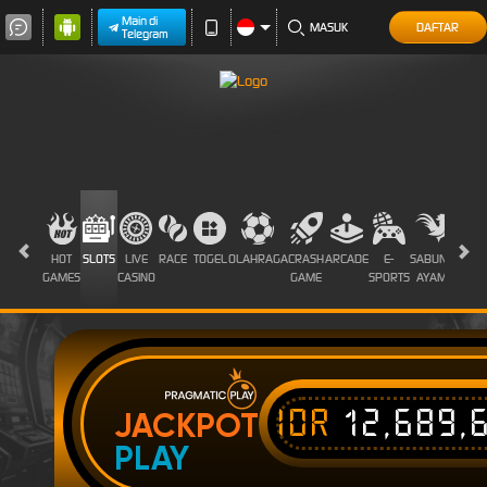
Main di
MASUK
DAFTAR
Telegram
HOT
SLOTS
LIVE
RACE
TOGEL
OLAHRAGA
CRASH
ARCADE
E-
SABUNG
PROM
GAMES
CASINO
GAME
SPORTS
AYAM
IDR
12,689,
JACKPOT
PLAY