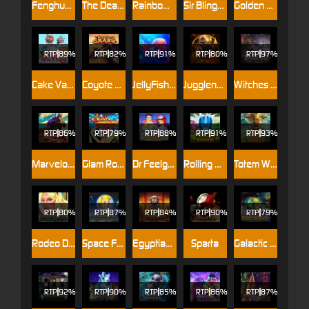
Fenghuang
The Dead Escape
Rainbowmania
Sir Blingalot
Golden Unicorn Deluxe
RTP
89%
RTP
82%
RTP
91%
RTP
80%
RTP
97%
Cake Valley
Coyote Crash
JellyFish Flow Ultra
Jugglenaut
Witches Tome
RTP
86%
RTP
79%
RTP
88%
RTP
91%
RTP
93%
Marvelous Furlongs
Glam Rock
Dr Feelgood
Rolling Roger
Totem Warrior
RTP
80%
RTP
87%
RTP
84%
RTP
90%
RTP
79%
Rodeo Drive
Space Fortune
Egyptian Dreams Deluxe
Sparta
Galactic Cash
RTP
92%
RTP
90%
RTP
85%
RTP
86%
RTP
87%