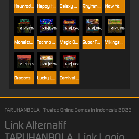
Haunted House
Happy Hatchlings
Galaxy Babies
Rhythm Nights
New Years Bash
RTP
91%
RTP
82%
RTP
85%
RTP
84%
RTP
81%
Monster Mash Cash
Techno Tumble
Magic Oak
Super Twister
Vikings Plunder
RTP
88%
RTP
85%
RTP
90%
Dragons Realm
Lucky Lucky
Carnival Cash
TARUHANBOLA - Trusted Online Games In Indonesia 2023
Link Alternatif
TARUHANBOLA, Link Login