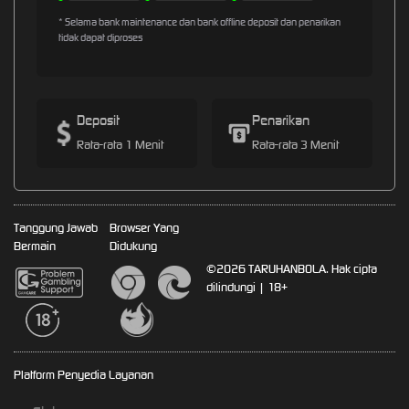
* Selama bank maintenance dan bank offline deposit dan penarikan
tidak dapat diproses
Deposit
Penarikan
Rata-rata 1 Menit
Rata-rata 3 Menit
Tanggung Jawab
Browser Yang
Bermain
Didukung
©2026 TARUHANBOLA. Hak cipta
dilindungi | 18+
Platform Penyedia Layanan