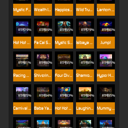
Mystic Fortune Deluxe
Wealth Inn
Happiest Christmas Tree
Wild Trucks
Lantern Luck
RTP
79%
RTP
89%
RTP
95%
RTP
79%
RTP
90%
Hot Hot Halloween
Fa Cai Shen
Mystic Shaman
Isibaya Queens
Jump!
RTP
81%
RTP
90%
RTP
95%
RTP
91%
RTP
85%
Racing Royalty
Shivering Strings
Four Divine Beasts
Shamrock Quest
Hyper Hues
RTP
85%
RTP
94%
RTP
83%
RTP
84%
RTP
95%
Carnival Cove
Baba Yaga
Hot Hot Fruit
Laughing Buddha
Mummy Hunter