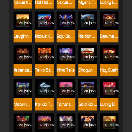
Nexus Koi Gate
Hot Hot Nexus
Nexus Wealth Inn
Mystic Fortune Nexus
Lucky Lucky Nexus
RTP
96%
RTP
96%
RTP
97%
RTP
97%
RTP
95%
Laughing Buddha Nexus
Nexus Knockout Football Rush
Soju Bomb
Raiden Shogun
Daruma Impact
RTP
95%
RTP
96%
RTP
98%
RTP
95%
RTP
95%
Japanese Mask
Taiko Beats
Nine Tails
Shoguns Land
Hey Sushi
RTP
98%
RTP
95%
RTP
93%
RTP
95%
RTP
84%
Meow Janken
Koi Koi Treasure
Fortune Dragon Joy
Gold Koi Fortune
Lucky Durian
RTP
94%
RTP
80%
RTP
93%
RTP
86%
RTP
86%