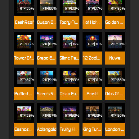
RTP
86%
RTP
86%
RTP
80%
RTP
87%
RTP
93%
CashReef
Queen Of Queens 2
Tooty Fruity Fruits
Hot Hot Summer
Golden Unicorn
RTP
86%
RTP
83%
RTP
86%
RTP
81%
RTP
91%
Tower Of Pizza
Grape Escape
Slime Party
12 Zodiacs
Nuwa
RTP
87%
RTP
94%
RTP
83%
RTP
91%
RTP
88%
Ruffled Up
Siren's Spell
Disco Funk
Prost!
Orbs Of Atlantis
RTP
89%
RTP
87%
RTP
98%
RTP
88%
RTP
90%
Cashosaurus
Azlangold
Fruity Halloween
King Tuts Tomb
London Hunter