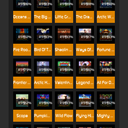
RTP
86%
RTP
83%
RTP
89%
RTP
88%
RTP
90%
Oceans Call
The Big Deal
Little Green Money
The Dragon Castle
Arctic Wonders
RTP
92%
RTP
93%
RTP
93%
RTP
87%
RTP
93%
Fire Rooster
Bird Of Thunder
Shaolin Fortunes
Ways Of Fortune
Fortune Dogs
RTP
79%
RTP
86%
RTP
89%
RTP
80%
RTP
93%
Frontier Fortunes
Arctic Hunt
Valentine Monchy
Legend Of Nezha
All For One
RTP
82%
RTP
86%
RTP
93%
RTP
92%
RTP
92%
Scopa
Pumpkin Patch
Wild Flow
Flying High
Mighty Medusa