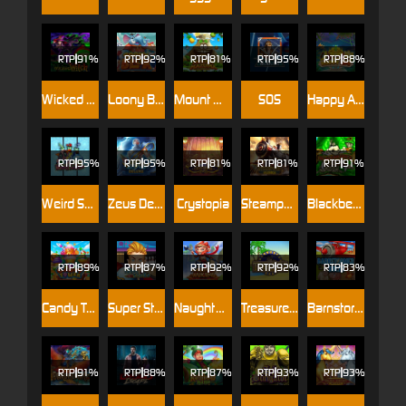
RTP
91%
RTP
92%
RTP
81%
RTP
95%
RTP
88%
Wicked Witch
Loony Blox
Mount Mazuma
SOS
Happy Ape
RTP
95%
RTP
95%
RTP
81%
RTP
81%
RTP
91%
Weird Science
Zeus Deluxe
Crystopia
Steampunk Plinko
Blackbeards Bounty
RTP
89%
RTP
87%
RTP
92%
RTP
92%
RTP
83%
Candy Tower
Super Strike
Naughty Wukong
Treasure Tomb
Barnstormer Bucks
RTP
91%
RTP
88%
RTP
87%
RTP
93%
RTP
93%