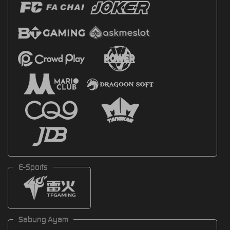
E-Sports
Sabung Ayam