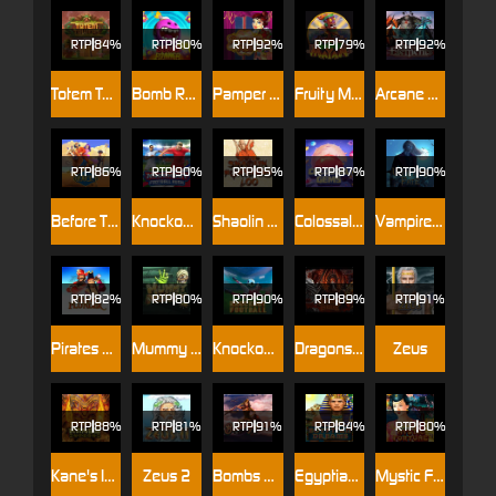
RTP
84%
RTP
80%
RTP
92%
RTP
79%
RTP
92%
Totem Towers
Bomb Runner
Pamper Me
Fruity Mayan
Arcane Elements
RTP
86%
RTP
90%
RTP
95%
RTP
87%
RTP
90%
Before Time Runs Out
Knockout Football Rush
Shaolin Fortunes 100
Colossal Gems
Vampire's Fate
RTP
82%
RTP
80%
RTP
90%
RTP
89%
RTP
91%
Pirates Plunder
Mummy Money
Knockout Football
Dragons Throne
Zeus
RTP
88%
RTP
81%
RTP
91%
RTP
84%
RTP
80%
Kane's Inferno
Zeus 2
Bombs Away
Egyptian Dreams
Mystic Fortune