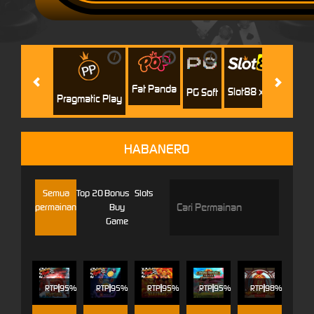
i
i
i
i
i
Facha
Fat Panda
Slot88 x PP
PG Soft
Pragmatic Play
HABANERO
Semua
Top 20
Bonus
Slots
permainan
Buy
Game
RTP
95%
RTP
95%
RTP
95%
RTP
95%
RTP
98%