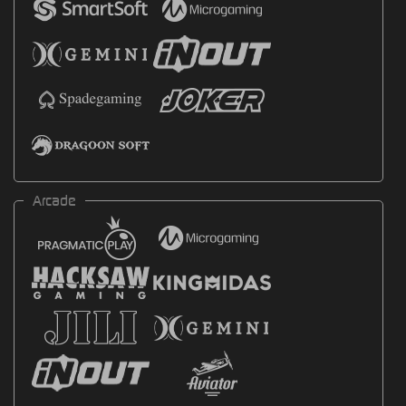
Arcade