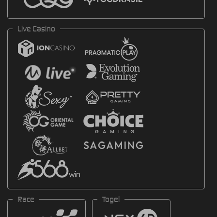
Live Casino
Race
Togel