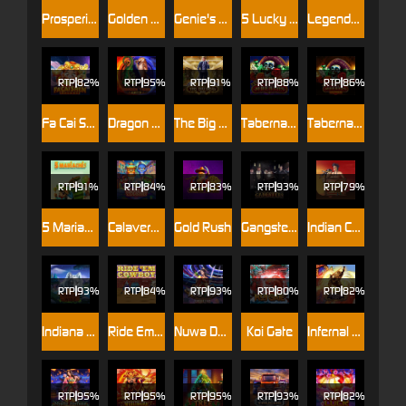
Prosperity Horse
Golden Taj Mahal
Genie's Showtime
5 Lucky Lions
Legendary Beasts
RTP
82%
RTP
95%
RTP
91%
RTP
88%
RTP
86%
Fa Cai Shen Deluxe
Dragon Tiger Gate
The Big Deal Deluxe
Taberna De Los Muertos
Taberna De Los Muertos Ultra
RTP
91%
RTP
84%
RTP
83%
RTP
93%
RTP
79%
5 Mariachis
Calaveras Explosivas
Gold Rush
Gangsters
Indian Cash Catcher
RTP
93%
RTP
84%
RTP
93%
RTP
80%
RTP
82%
Indiana Wolf
Ride Em Cowboy
Nuwa Deluxe
Koi Gate
Infernal Fury
RTP
95%
RTP
95%
RTP
95%
RTP
93%
RTP
82%